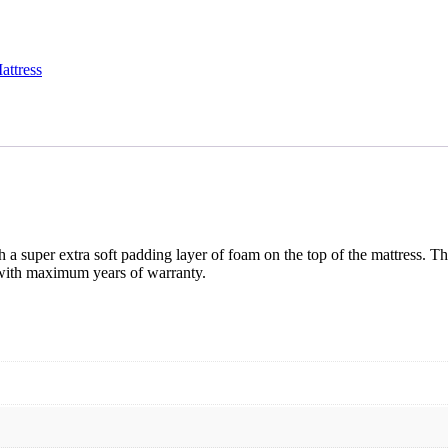
attress
 a super extra soft padding layer of foam on the top of the mattress. T
g with maximum years of warranty.