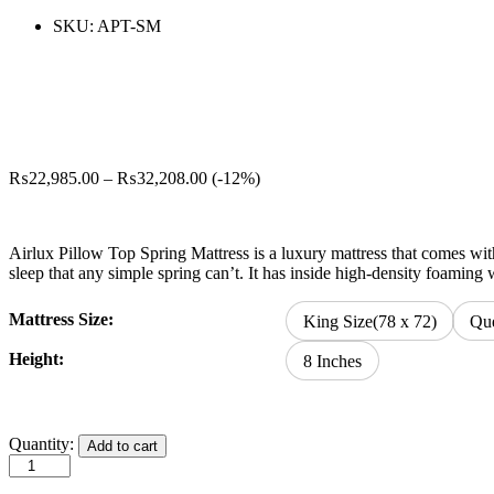
SKU:
APT-SM
Price
₨
22,985.00
–
₨
32,208.00
(-12%)
range:
₨22,985.00
through
Airlux Pillow Top Spring Mattress is a luxury mattress that comes with
₨32,208.00
sleep that any simple spring can’t. It has inside high-density foamin
Mattress Size:
King Size(78 x 72)
Que
Height:
8 Inches
Airlux
Quantity:
Add to cart
Pillow
Top