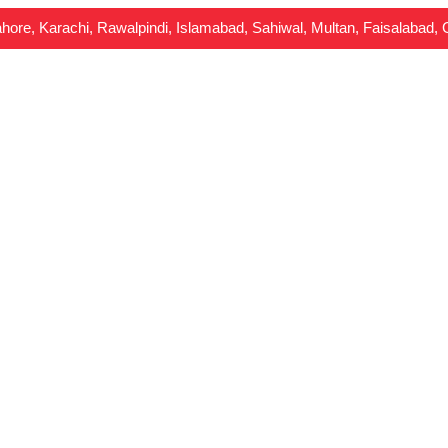
Lahore, Karachi, Rawalpindi, Islamabad, Sahiwal, Multan, Faisalabad