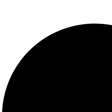
quantity