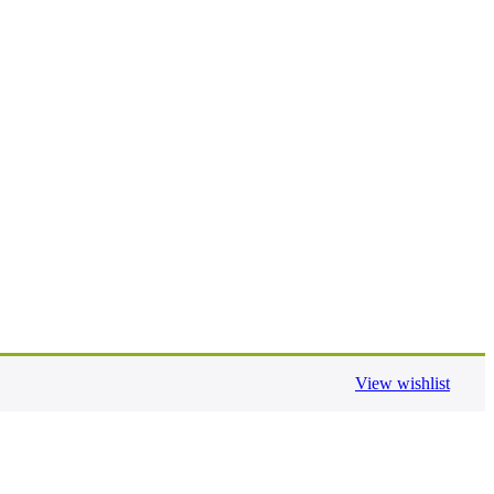
View wishlist