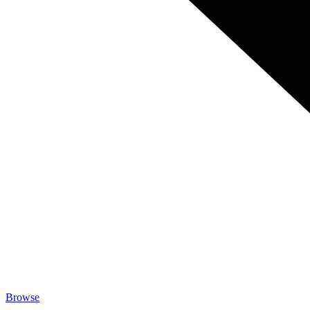
Browse