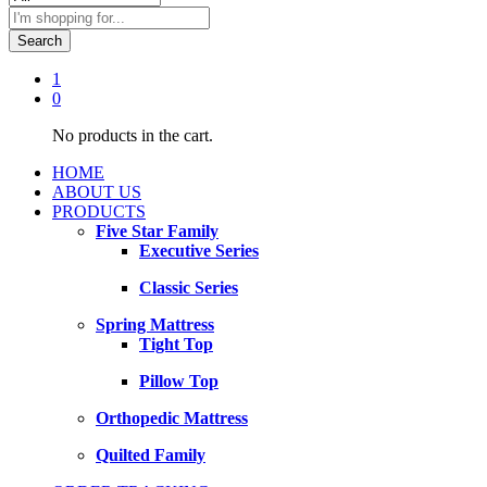
Search
1
0
No products in the cart.
HOME
ABOUT US
PRODUCTS
Five Star Family
Executive Series
Classic Series
Spring Mattress
Tight Top
Pillow Top
Orthopedic Mattress
Quilted Family