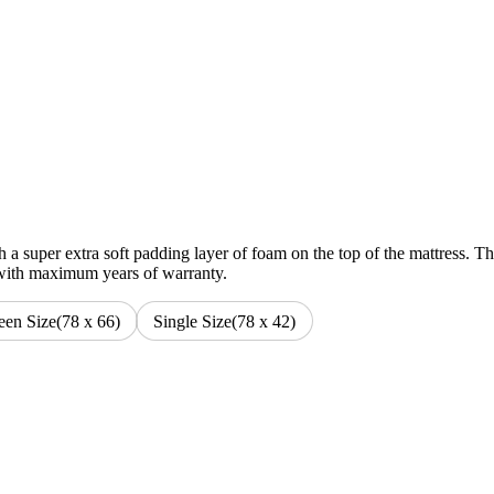
 a super extra soft padding layer of foam on the top of the mattress. T
g with maximum years of warranty.
en Size(78 x 66)
Single Size(78 x 42)