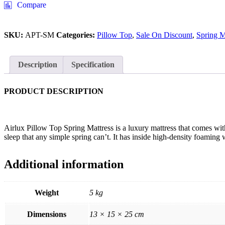
Compare
SKU:
APT-SM
Categories:
Pillow Top
,
Sale On Discount
,
Spring M
Description
Specification
PRODUCT DESCRIPTION
Airlux Pillow Top Spring Mattress is a luxury mattress that comes with
sleep that any simple spring can’t. It has inside high-density foamin
Additional information
Weight
5 kg
Dimensions
13 × 15 × 25 cm