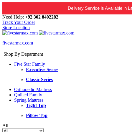
Delivery Service is Available in 
Need Help:
+92 302 8402282
Track Your Order
Store Location
fivestarmax.com
Shop By Department
Five Star Family
Executive Series
Classic Series
Orthopedic Mattress
Quilted Family
Spring Mattress
Tight Top
Pillow Top
All