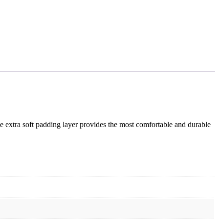
he extra soft padding layer provides the most comfortable and durable