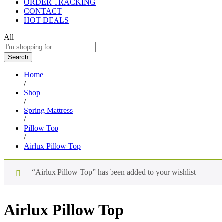
ORDER TRACKING
CONTACT
HOT DEALS
All
Search
Home
/
Shop
/
Spring Mattress
/
Pillow Top
/
Airlux Pillow Top
“Airlux Pillow Top” has been added to your wishlist
Airlux Pillow Top