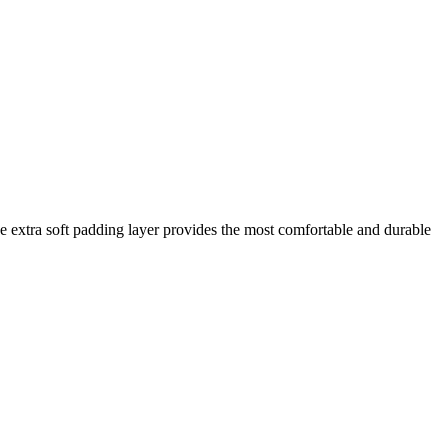
he extra soft padding layer provides the most comfortable and durable