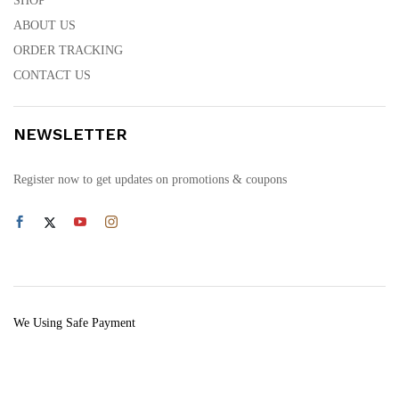
SHOP
ABOUT US
ORDER TRACKING
CONTACT US
NEWSLETTER
Register now to get updates on promotions & coupons
We Using Safe Payment