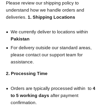
Please review our shipping policy to
understand how we handle orders and
deliveries.
1. Shipping Locations
We currently deliver to locations within
Pakistan
For delivery outside our standard areas,
please contact our support team for
assistance.
2. Processing Time
Orders are typically processed within to
4
to 5
working days
after payment
confirmation.