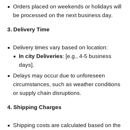
Orders placed on weekends or holidays will
be processed on the next business day.
3. Delivery Time
Delivery times vary based on location:
In city Deliveries
: [e.g., 4-5 business
days].
Delays may occur due to unforeseen
circumstances, such as weather conditions
or supply chain disruptions.
4. Shipping Charges
Shipping costs are calculated based on the