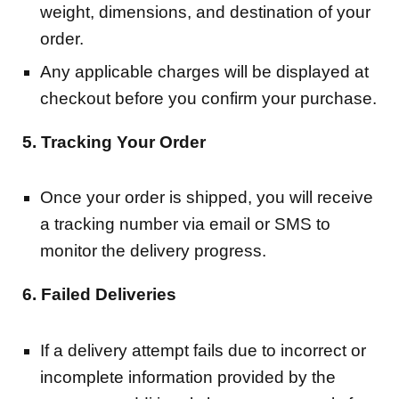
weight, dimensions, and destination of your
order.
Any applicable charges will be displayed at
checkout before you confirm your purchase.
5. Tracking Your Order
Once your order is shipped, you will receive
a tracking number via email or SMS to
monitor the delivery progress.
6. Failed Deliveries
If a delivery attempt fails due to incorrect or
incomplete information provided by the