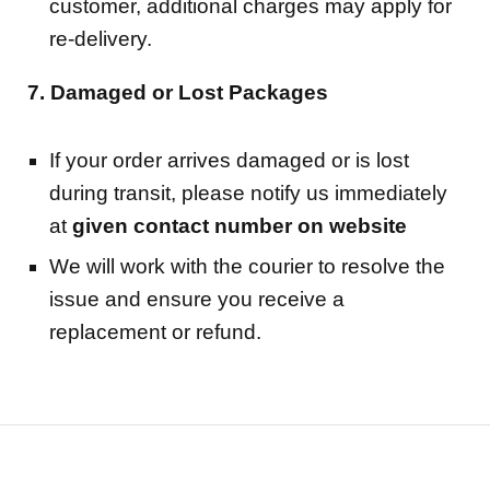
customer, additional charges may apply for
re-delivery.
7. Damaged or Lost Packages
If your order arrives damaged or is lost
during transit, please notify us immediately
at
given contact number on website
We will work with the courier to resolve the
issue and ensure you receive a
replacement or refund.