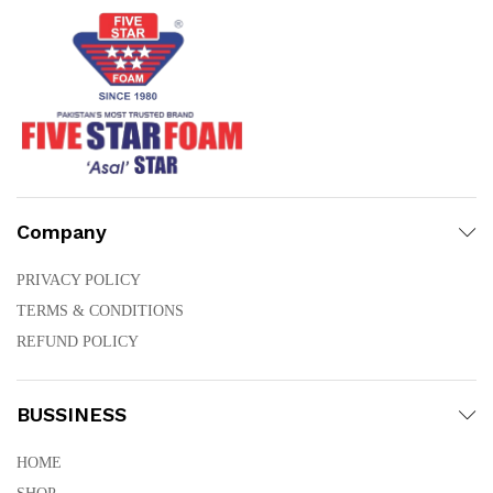
Company
PRIVACY POLICY
TERMS & CONDITIONS
REFUND POLICY
BUSSINESS
HOME