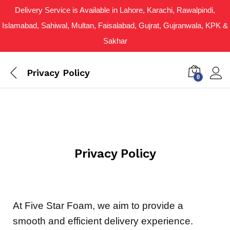
Delivery Service is Available in Lahore, Karachi, Rawalpindi,
Islamabad, Sahiwal, Multan, Faisalabad, Gujrat, Gujranwala, KPK &
Sakhar
Privacy Policy
0
Privacy Policy
At Five Star Foam, we aim to provide a
smooth and efficient delivery experience.