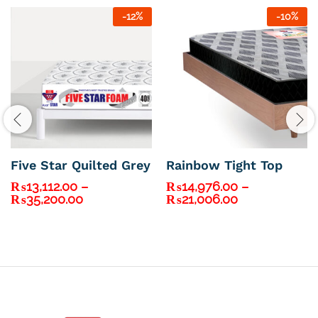
-
12
%
-
10
%
Five Star Quilted Grey
Rainbow Tight Top
₨
13,112.00
–
₨
14,976.00
–
Price
Price
₨
35,200.00
₨
21,006.00
range:
range:
₨13,112.00
₨14,976.00
through
through
₨35,200.00
₨21,006.00