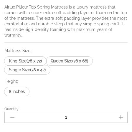
₨22,985.
through
Airlux Pillow Top Spring Mattress is a luxury mattress that
comes with a super extra soft padding layer of foam on the top
₨32,208.
of the mattress. The extra soft padding layer provides the most
comfortable and durable sleep that any simple spring can’t. It
has inside high-density foaming with maximum years of
warranty.
Mattress Size:
King Size(78 x 72)
Queen Size(78 x 66)
Single Size(78 x 42)
Height:
8 Inches
Quantity:
Airlux
Pillow
Top
quantity