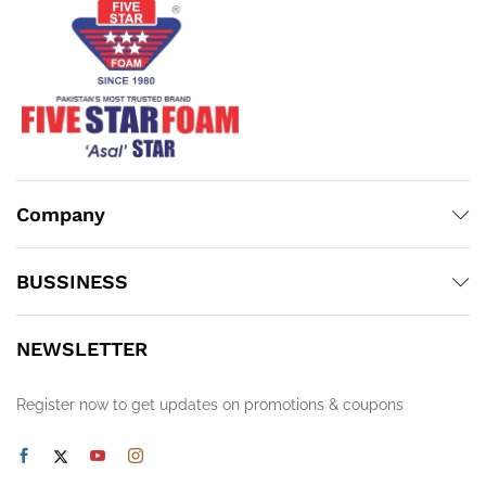
Company
BUSSINESS
NEWSLETTER
Register now to get updates on promotions & coupons