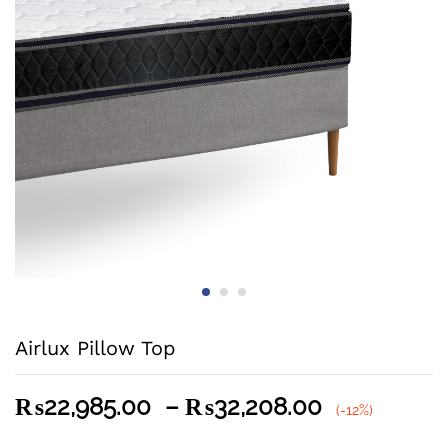
Airlux Pillow Top
Price
₨
22,985.00
–
₨
32,208.00
(-12%)
range: