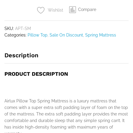
Compare
Wishlist
SKU:
APT-SM
Categories:
Pillow Top
,
Sale On Discount
,
Spring Mattress
Description
PRODUCT DESCRIPTION
Airlux Pillow Top Spring Mattress is a luxury mattress that
comes with a super extra soft padding layer of foam on the top
of the mattress. The extra soft padding layer provides the most
comfortable and durable sleep that any simple spring can’t. It
has inside high-density foaming with maximum years of