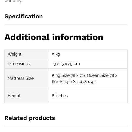
warranty.
Specification
Additional information
Weight
5 kg
Dimensions
13 × 15 × 25 cm
King Size(78 x 72), Queen Size(78 x
Mattress Size
66), Single Size(78 x 42)
Height
8 Inches
Related products