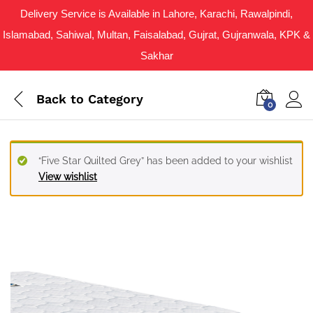
Delivery Service is Available in Lahore, Karachi, Rawalpindi,
Islamabad, Sahiwal, Multan, Faisalabad, Gujrat, Gujranwala, KPK &
Sakhar
Back to
Category
0
“Five Star Quilted Grey” has been added to your wishlist
View wishlist