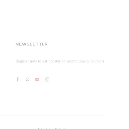
NEWSLETTER
Register now to get updates on promotions & coupons