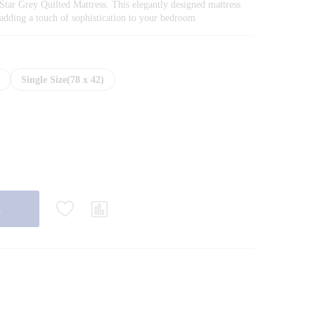
through
Star Grey Quilted Mattress. This elegantly designed mattress
₨35,200.00
r, adding a touch of sophistication to your bedroom
)
Single Size(78 x 42)
t