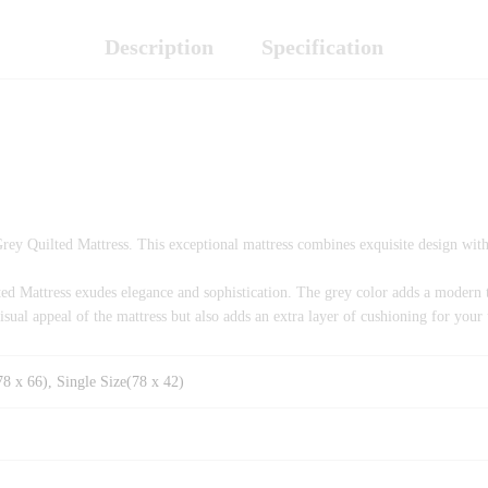
Description
Specification
Grey Quilted Mattress. This exceptional mattress combines exquisite design wit
ilted Mattress exudes elegance and sophistication. The grey color adds a mode
visual appeal of the mattress but also adds an extra layer of cushioning for your
8 x 66), Single Size(78 x 42)