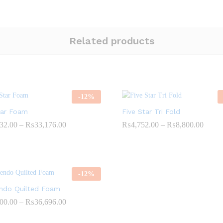
Related products
-
12
%
tar Foam
Five Star Tri Fold
Price
Price
32.00
–
₨
33,176.00
₨
4,752.00
–
₨
8,800.00
range:
range:
₨10,032.00
₨4,7
through
throu
₨33,176.00
₨8,8
-
12
%
ndo Quilted Foam
Price
00.00
–
₨
36,696.00
range:
₨11,000.00