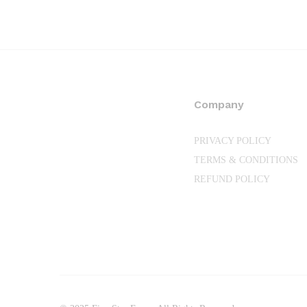
through
₨35,200.00
Company
PRIVACY POLICY
TERMS & CONDITIONS
REFUND POLICY