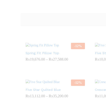
-
12
%
Spring Fit Pillow Top
Five S
Price
₨
19,676.00
–
₨
27,588.00
₨
10,0
range:
₨19,676.00
through
₨27,588.00
-
12
%
Five Star Quilted Blue
Cresce
Price
₨
13,112.00
–
₨
35,200.00
₨
11,0
range:
₨13,112.00