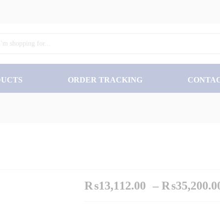
₨
13
DUCTS
ORDER TRACKING
CONTA
₨
13,112.00
–
₨
35,200.0