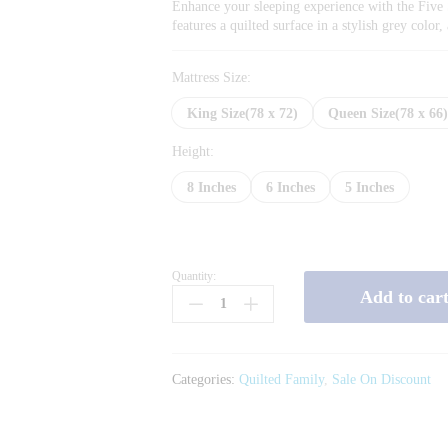
Enhance your sleeping experience with the Five 
features a quilted surface in a stylish grey colo
Mattress Size:
King Size(78 x 72)
Queen Size(78 x 66
Height:
8 Inches
6 Inches
5 Inches
Quantity:
Five
Add to car
Star
Quilted
Grey
quantity
Categories:
Quilted Family
,
Sale On Discount