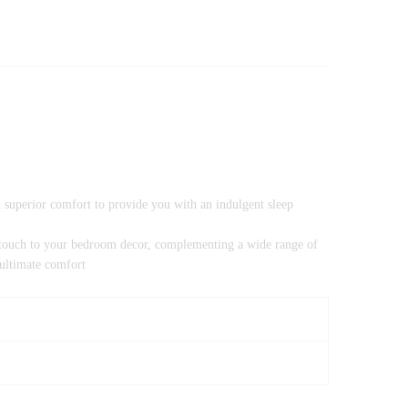
h superior comfort to provide you with an indulgent sleep
rn touch to your bedroom decor, complementing a wide range of
 ultimate comfort