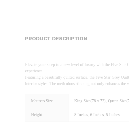
PRODUCT DESCRIPTION
Elevate your sleep to a new level of luxury with the Five Star 
experience.
Featuring a beautifully quilted surface, the Five Star Grey Qu
interior styles. The meticulous stitching not only enhances the 
Mattress Size
King Size(78 x 72), Queen Size(7
Height
8 Inches, 6 Inches, 5 Inches