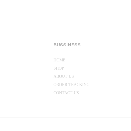
through
₨36,696.00
BUSSINESS
HOME
SHOP
ABOUT US
ORDER TRACKING
CONTACT US