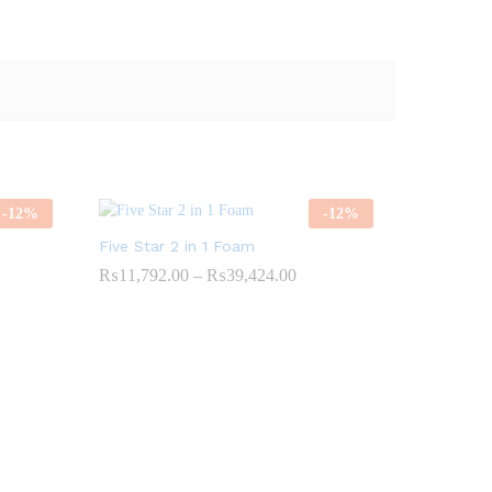
-
12
%
-
12
%
Five Star 2 in 1 Foam
Price
₨
11,792.00
–
₨
39,424.00
range:
52.00
₨11,792.00
gh
through
00.00
₨39,424.00