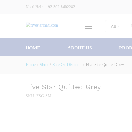
Five Star Quilted Grey
Need Help:
+92 302 8402282
Description
Specification
All
HOME
ABOUT US
PRO
Home
/
Shop
/
Sale On Discount
/
Five Star Quilted Grey
Five Star Quilted Grey
SKU:
FSG-SM