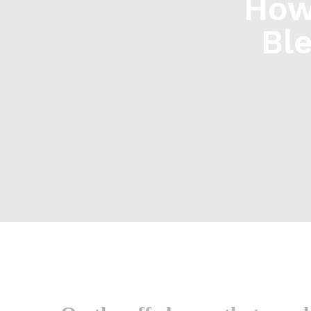
How
Bl