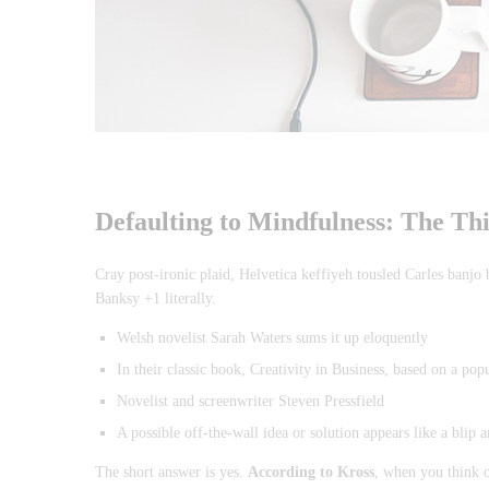
Defaulting to Mindfulness: The Th
Cray post-ironic plaid, Helvetica keffiyeh tousled Carles banjo
Banksy +1 literally.
Welsh novelist Sarah Waters sums it up eloquently
In their classic book, Creativity in Business, based on a pop
Novelist and screenwriter Steven Pressfield
A possible off-the-wall idea or solution appears like a blip 
The short answer is yes.
According to Kross
, when you think o