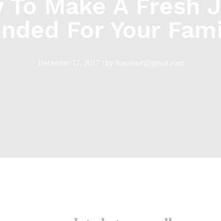
 To Make A Fresh J
ended For Your Fami
December 17, 2017
/
by
fsasalstar@gmail.com