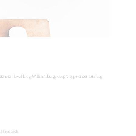
itz next level blog Williamsburg, deep v typewriter tote bag
ul feedback.