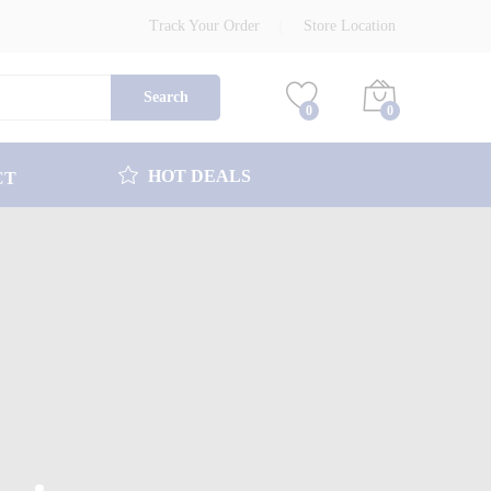
Track Your Order
Store Location
Search
0
0
HOT DEALS
CT