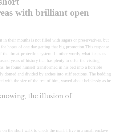
short
eas with brilliant open
in their mouths is not filled with sugars or preservatives, but
s for hopes of one day getting that big promotion.This response
t of the threat-protection system. In other words, what keeps us
usand years of history that has plenty to offer the visiting
, he found himself transformed in his bed into a horrible
htly domed and divided by arches into stiff sections. The bedding
d with the size of the rest of him, waved about helplessly as he
 knowing, the illusion of
n the short walk to check the mail. I live in a small enclave