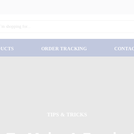
DUCTS
ORDER TRACKING
CONTA
TIPS & TRICKS