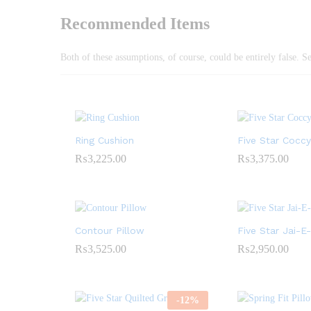
Recommended Items
Both of these assumptions, of course, could be entirely false. S
Ring Cushion
Five Star Cocc
₨
3,225.00
₨
3,375.00
Contour Pillow
Five Star Jai-
₨
3,525.00
₨
2,950.00
-
12
%