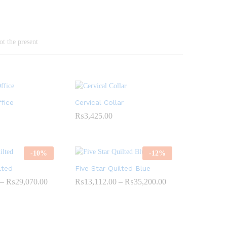
ot the present
fice
Cervical Collar
₨
3,425.00
-
10
%
-
12
%
lted
Five Star Quilted Blue
–
₨
29,070.00
Price
₨
13,112.00
–
₨
35,200.00
Price
range:
range:
₨10,890.00
₨13,112.00
through
through
₨29,070.00
₨35,200.00