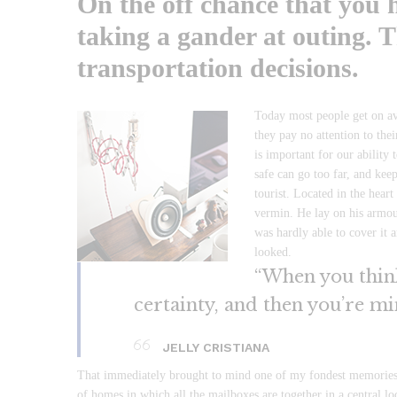
On the off chance that you h
taking a gander at outing. T
transportation decisions.
Today most people get on ave
they pay no attention to the
is important for our ability 
safe can go too far, and keep
tourist. Located in the hea
vermin. He lay on his armour
was hardly able to cover it 
looked.
“When you think 
certainty, and then you’re mi
JELLY CRISTIANA
That immediately brought to mind one of my fondest memories, i
of homes in which all the mailboxes are together in a central l