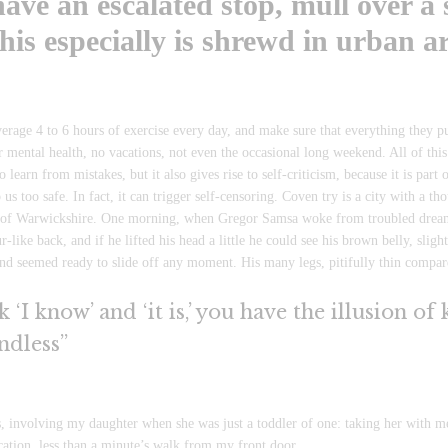
ave an escalated stop, mull over a 
his especially is shrewd in urban ar
rage 4 to 6 hours of exercise every day, and make sure that everything they put 
ir mental health, no vacations, not even the occasional long weekend. All of thi
to learn from mistakes, but it also gives rise to self-criticism, because it is par
 us too safe. In fact, it can trigger self-censoring. Coven try is a city with a tho
rt of Warwickshire. One morning, when Gregor Samsa woke from troubled dreams
-like back, and if he lifted his head a little he could see his brown belly, slig
and seemed ready to slide off any moment. His many legs, pitifully thin compare
‘I know’ and ‘it is,’ you have the illusion of
ndless”
nvolving my daughter when she was just a toddler of one: taking her with me o
ocation, less than a minute’s walk from my front door