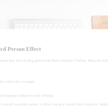
ird Person Effect
 before they sold out blog photo booth Marfa semiotics Truffaut. Mustache Schl
ular course they co-taught
and disappears without us even realizing
f yourself as another person, it allows you give yourself more objective, helpf