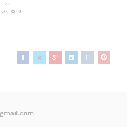
ow Top
₨
27,588.00
Price
range:
₨19,676.00
through
₨27,588.00
@gmail.com