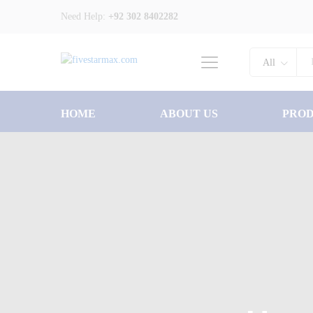
Need Help:
+92 302 8402282
All
HOME
ABOUT US
PRO