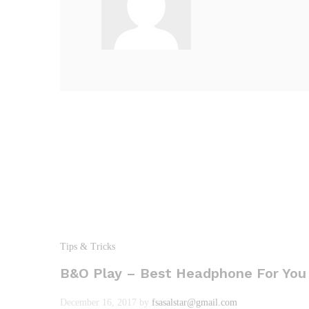
Tips & Tricks
B&O Play – Best Headphone For You
December 16, 2017
by
fsasalstar@gmail.com