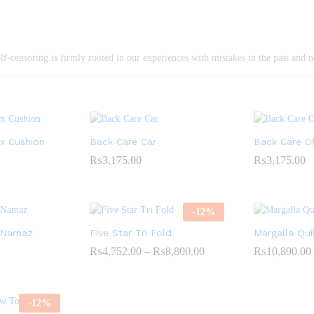
elf-censoring is firmly rooted in our experiences with mistakes in the past and n
yx Cushion
Back Care Car
Back Care Of
₨
3,175.00
₨
3,175.00
-
12
%
E-Namaz
Five Star Tri Fold
Margalla Qui
₨
4,752.00
–
₨
8,800.00
Price
₨
10,890.00
range:
₨4,752.00
through
₨8,800.00
-
12
%