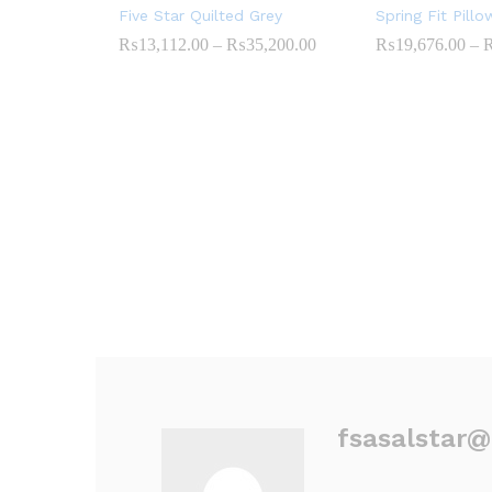
Five Star Quilted Grey
Spring Fit Pill
₨
13,112.00
–
₨
35,200.00
Price
₨
19,676.00
–
range:
₨13,112.00
through
₨35,200.00
fsasalstar