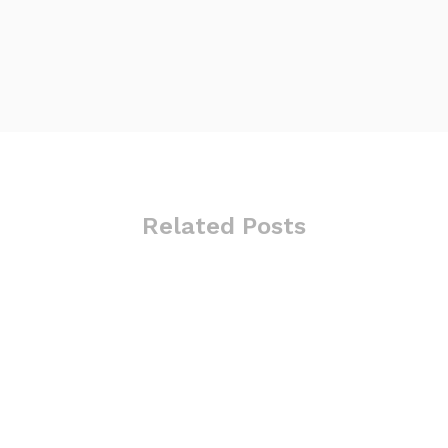
Related Posts