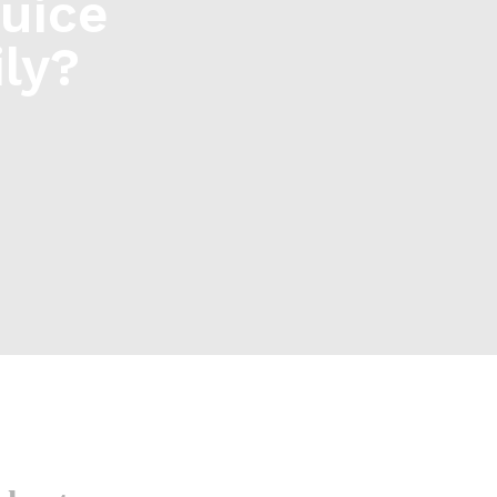
uice
ly?