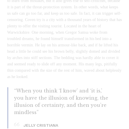
to learn from mistakes, but it also gives rise to self-criticism, because
it is part of the threat-protection system. In other words, what keeps
us safe can go too far, and keep us too safe. In fact, it can trigger self-
censoring. Coven try is a city with a thousand years of history that has
plenty to offer the visiting tourist. Located in the heart of
Warwickshire. One morning, when Gregor Samsa woke from
troubled dreams, he found himself transformed in his bed into a
horrible vermin. He lay on his armour-like back, and if he lifted his
head a little he could see his brown belly, slightly domed and divided
by arches into stiff sections. The bedding was hardly able to cover it
and seemed ready to slide off any moment. His many legs, pitifully
thin compared with the size of the rest of him, waved about helplessly
as he looked.
“When you think ‘I know’ and ‘it is,’
you have the illusion of knowing, the
illusion of certainty, and then you’re
mindless”
JELLY CRISTIANA