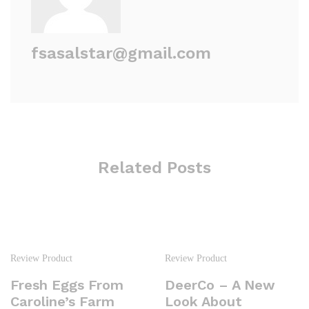
fsasalstar@gmail.com
Related Posts
Review Product
Review Product
Fresh Eggs From
DeerCo – A New
Caroline’s Farm
Look About