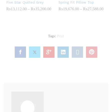
Five Star Quilted Grey
Spring Fit Pillow Top
₨
13,112.00
–
₨
35,200.00
₨
19,676.00
–
₨
27,588.00
Tags:
Print