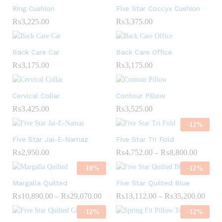
Ring Cushion
Five Star Coccyx Cushion
₨
3,225.00
₨
3,375.00
Back Care Car
Back Care Office
₨
3,175.00
₨
3,175.00
Cervical Collar
Contour Pillow
₨
3,425.00
₨
3,525.00
-
12
%
Five Star Jai-E-Namaz
Five Star Tri Fold
₨
2,950.00
₨
4,752.00
–
₨
8,800.00
-
10
%
-
12
%
Margalla Quilted
Five Star Quilted Blue
₨
10,890.00
–
₨
29,070.00
₨
13,112.00
–
₨
35,200.00
-
12
%
-
12
%