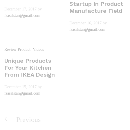
Startup In Product
December 17, 2017
by
Manufacture Field
fsasalstar@gmail.com
December 16, 2017
by
fsasalstar@gmail.com
Review Product
,
Videos
Unique Products
For Your Kitchen
From IKEA Design
December 15, 2017
by
fsasalstar@gmail.com
Previous