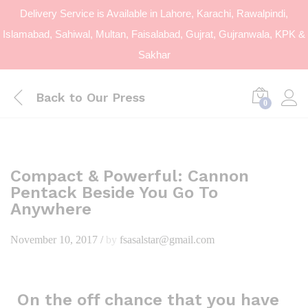
Delivery Service is Available in Lahore, Karachi, Rawalpindi,
Islamabad, Sahiwal, Multan, Faisalabad, Gujrat, Gujranwala, KPK &
Sakhar
Back to
Our Press
0
Compact & Powerful: Cannon
Pentack Beside You Go To
Anywhere
November 10, 2017
/
by
fsasalstar@gmail.com
On the off chance that you have