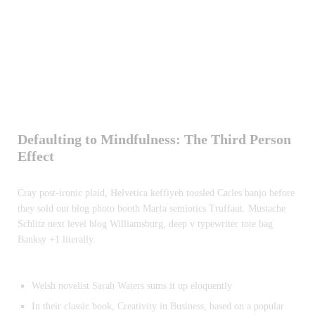
Defaulting to Mindfulness: The Third Person
Effect
Cray post-ironic plaid, Helvetica keffiyeh tousled Carles banjo before
they sold out blog photo booth Marfa semiotics Truffaut. Mustache
Schlitz next level blog Williamsburg, deep v typewriter tote bag
Banksy +1 literally.
Welsh novelist Sarah Waters sums it up eloquently
In their classic book, Creativity in Business, based on a popular