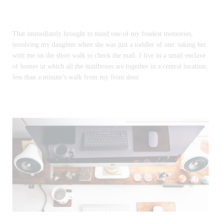
That immediately brought to mind one of my fondest memories,
involving my daughter when she was just a toddler of one: taking her
with me on the short walk to check the mail. I live in a small enclave
of homes in which all the mailboxes are together in a central location,
less than a minute’s walk from my front door