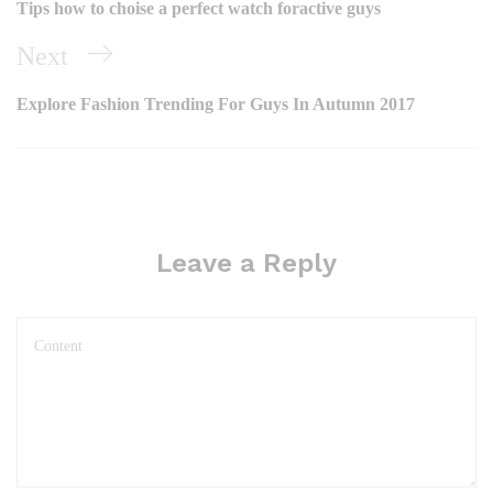
Tips how to choise a perfect watch foractive guys
Next
Explore Fashion Trending For Guys In Autumn 2017
Leave a Reply