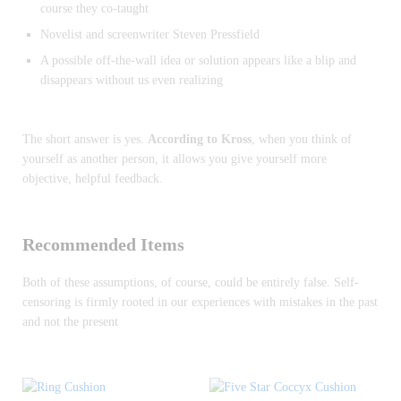
course they co-taught
Novelist and screenwriter Steven Pressfield
A possible off-the-wall idea or solution appears like a blip and
disappears without us even realizing
The short answer is yes.
According to Kross
, when you think of
yourself as another person, it allows you give yourself more
objective, helpful feedback.
Recommended Items
Both of these assumptions, of course, could be entirely false. Self-
censoring is firmly rooted in our experiences with mistakes in the past
and not the present