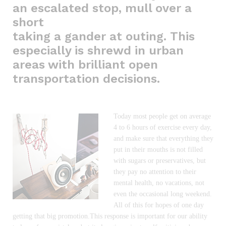
an escalated stop, mull over a
short
taking a gander at outing. This
especially is shrewd in urban
areas with brilliant open
transportation decisions.
Today most people get on average
4 to 6 hours of exercise every day,
and make sure that everything they
put in their mouths is not filled
with sugars or preservatives, but
they pay no attention to their
mental health, no vacations, not
even the occasional long weekend.
All of this for hopes of one day
getting that big promotion.This response is important for our ability