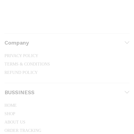
Company
PRIVACY POLICY
TERMS & CONDITIONS
REFUND POLICY
BUSSINESS
HOME
SHOP
ABOUT US
ORDER TRACKING