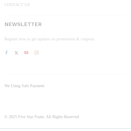
CONTACT US
NEWSLETTER
Register now to get updates on promotions & coupons
We Using Safe Payment
© 2025 Five Star Foam. All Rights Reserved