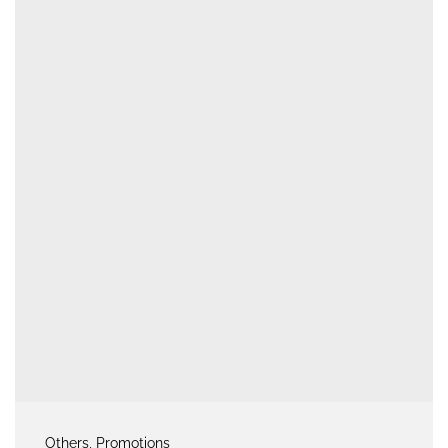
Others
, Promotions