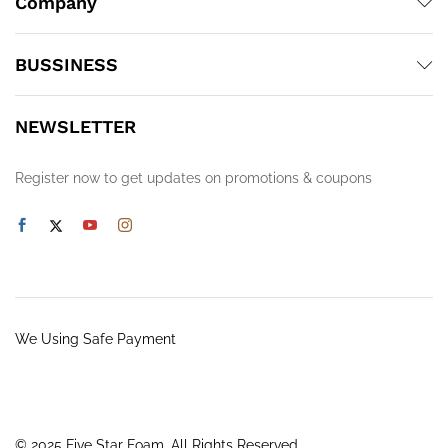
Company
BUSSINESS
NEWSLETTER
Register now to get updates on promotions & coupons
We Using Safe Payment
© 2025 Five Star Foam. All Rights Reserved