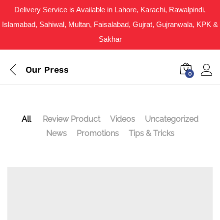
Delivery Service is Available in Lahore, Karachi, Rawalpindi,
Islamabad, Sahiwal, Multan, Faisalabad, Gujrat, Gujranwala, KPK &
Sakhar
Our Press
0
All
Review Product
Videos
Uncategorized
News
Promotions
Tips & Tricks