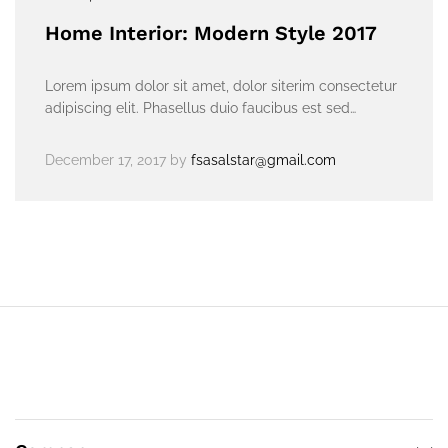
Home Interior: Modern Style 2017
Lorem ipsum dolor sit amet, dolor siterim consectetur
adipiscing elit. Phasellus duio faucibus est sed…
December 17, 2017
by
fsasalstar@gmail.com