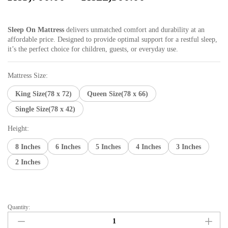
range:
₨3,700.00
Sleep On Mattress
delivers unmatched comfort and durability at an
through
affordable price. Designed to provide optimal support for a restful sleep,
₨22,300.00
it’s the perfect choice for children, guests, or everyday use.
Mattress Size:
King Size(78 x 72)
Queen Size(78 x 66)
Single Size(78 x 42)
Height:
8 Inches
6 Inches
5 Inches
4 Inches
3 Inches
2 Inches
Quantity:
Sleep
on