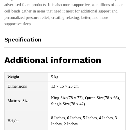
advertised foam products. It is also more supportive, as millions of open
cell beads gather in areas that need it most for additional support and
personalized pressure relief, creating relaxing, better, and more
supportive sleep.
Specification
Additional information
Weight
5 kg
Dimensions
13 × 15 × 25 cm
King Size(78 x 72), Queen Size(78 x 66),
Mattress Size
Single Size(78 x 42)
8 Inches, 6 Inches, 5 Inches, 4 Inches, 3
Height
Inches, 2 Inches