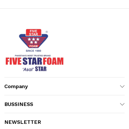
₨21,006.00
Company
BUSSINESS
NEWSLETTER