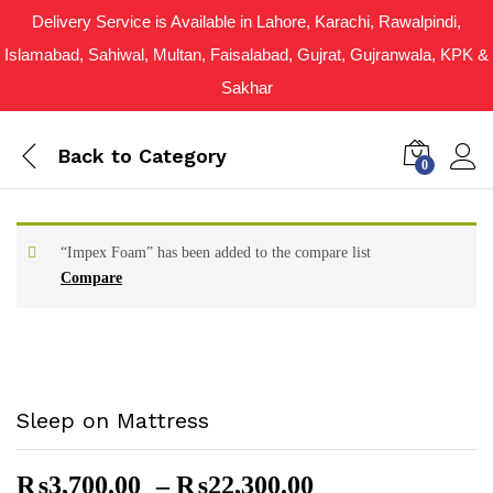
Delivery Service is Available in Lahore, Karachi, Rawalpindi,
Islamabad, Sahiwal, Multan, Faisalabad, Gujrat, Gujranwala, KPK &
Sakhar
Back to
Category
0
“Impex Foam” has been added to the compare list
Compare
Sleep on Mattress
Price
₨
3,700.00
–
₨
22,300.00