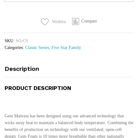
Mattress
quantity
Compare
Wishlist
SKU:
SO-CS
Categories:
Classic Series
,
Five Star Family
Description
PRODUCT DESCRIPTION
Gem Mattress has been designed using our advanced technology that
wicks away heat to maintain a balanced body temperature. Combining the
benefits of production on technology with our ventilated, open-cell
design. Gem Foam is 10 times more breathable than other nationally