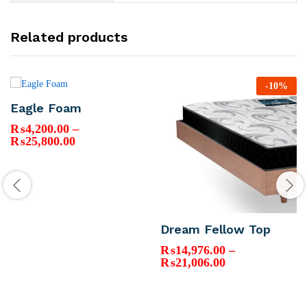
Related products
-
10
%
Eagle Foam
₨
4,200.00
–
Price
₨
25,800.00
range:
₨4,200.00
through
₨25,800.00
Dream Fellow Top
₨
14,976.00
–
Price
₨
21,006.00
range:
₨14,976.00
through