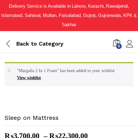
Delivery Service is Available in Lahore, Karachi, Rawalpindi,
Islamabad, Sahiwal, Multan, Faisalabad, Gujrat, Gujranwala, KPK &
Sakhar
Back to
Category
0
“Margalla 2 In 1 Foam” has been added to your wishlist
View wishlist
Sleep on Mattress
Price
₨
3,700.00
–
₨
22,300.00