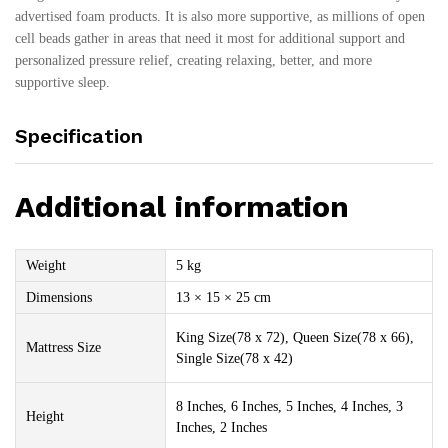
advertised foam products. It is also more supportive, as millions of open
cell beads gather in areas that need it most for additional support and
personalized pressure relief, creating relaxing, better, and more
supportive sleep.
Specification
Additional information
Weight
5 kg
Dimensions
13 × 15 × 25 cm
King Size(78 x 72), Queen Size(78 x 66),
Mattress Size
Single Size(78 x 42)
8 Inches, 6 Inches, 5 Inches, 4 Inches, 3
Height
Inches, 2 Inches