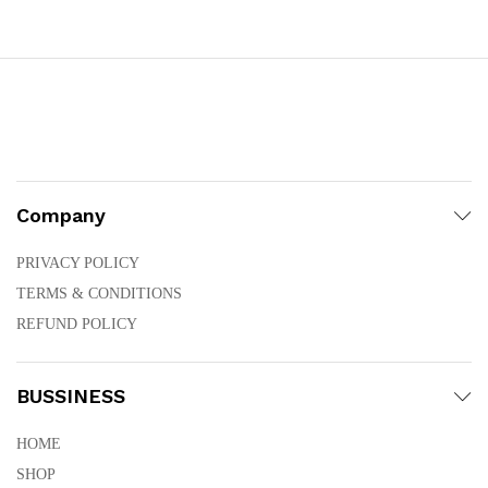
through
₨25,800.00
Company
PRIVACY POLICY
TERMS & CONDITIONS
REFUND POLICY
BUSSINESS
HOME
SHOP