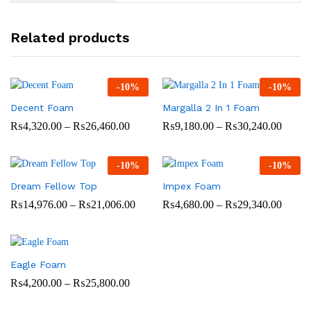
Related products
-
10
%
-
10
%
Decent Foam
Margalla 2 In 1 Foam
Price
Price
₨
4,320.00
–
₨
26,460.00
₨
9,180.00
–
₨
30,240.00
range:
range:
₨4,320.00
₨9,18
through
throug
-
10
%
-
10
%
₨26,460.00
₨30,2
Dream Fellow Top
Impex Foam
Price
Price
₨
14,976.00
–
₨
21,006.00
₨
4,680.00
–
₨
29,340.00
range:
range:
₨14,976.00
₨4,68
through
throug
₨21,006.00
₨29,3
Eagle Foam
Price
₨
4,200.00
–
₨
25,800.00
range:
₨4,200.00