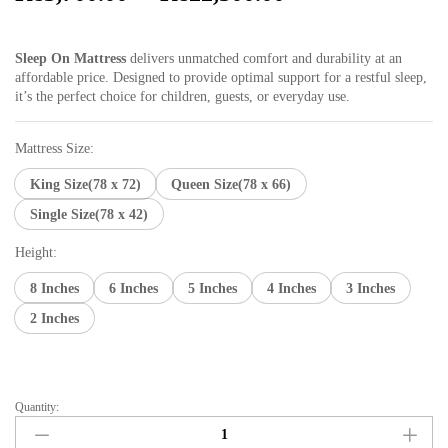
range:
₨3,700.00
Sleep On Mattress
delivers unmatched comfort and durability at an
through
affordable price. Designed to provide optimal support for a restful sleep,
₨22,300.00
it’s the perfect choice for children, guests, or everyday use.
Mattress Size:
King Size(78 x 72)
Queen Size(78 x 66)
Single Size(78 x 42)
Height:
8 Inches
6 Inches
5 Inches
4 Inches
3 Inches
2 Inches
Quantity:
Sleep
on