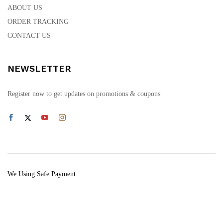
ABOUT US
ORDER TRACKING
CONTACT US
NEWSLETTER
Register now to get updates on promotions & coupons
We Using Safe Payment