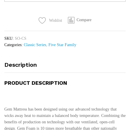
Mattress
quantity
Compare
Wishlist
SKU:
SO-CS
Categories:
Classic Series
,
Five Star Family
Description
PRODUCT DESCRIPTION
Gem Mattress has been designed using our advanced technology that
wicks away heat to maintain a balanced body temperature. Combining the
benefits of production on technology with our ventilated, open-cell
design. Gem Foam is 10 times more breathable than other nationally