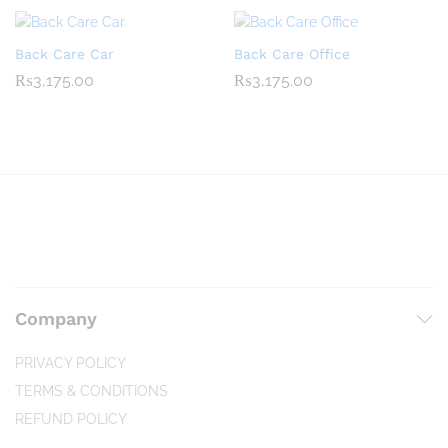
Back Care Car
Back Care Office
₨
3,175.00
₨
3,175.00
Company
PRIVACY POLICY
TERMS & CONDITIONS
REFUND POLICY