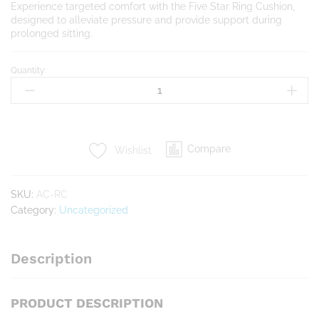
Experience targeted comfort with the Five Star Ring Cushion,
designed to alleviate pressure and provide support during
prolonged sitting.
Quantity:
Ring
Cushion
quantity
Compare
Wishlist
SKU:
AC-RC
Category:
Uncategorized
Description
PRODUCT DESCRIPTION