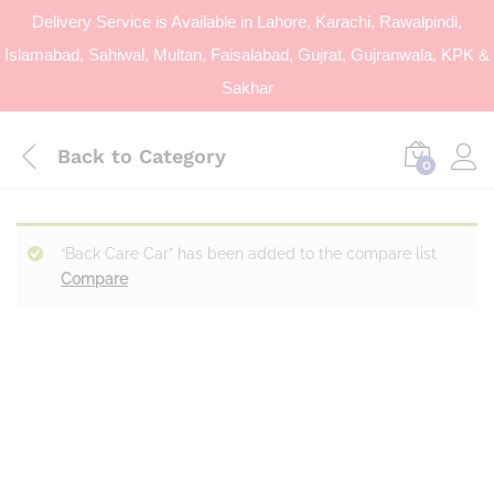
Delivery Service is Available in Lahore, Karachi, Rawalpindi,
Islamabad, Sahiwal, Multan, Faisalabad, Gujrat, Gujranwala, KPK &
Sakhar
Back to
Category
0
“Back Care Car” has been added to the compare list
Compare