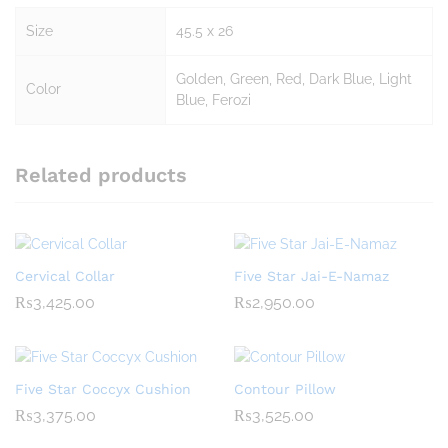
Size
45.5 x 26
Golden, Green, Red, Dark Blue, Light
Color
Blue, Ferozi
Related products
Cervical Collar
Five Star Jai-E-Namaz
₨
3,425.00
₨
2,950.00
Five Star Coccyx Cushion
Contour Pillow
₨
3,375.00
₨
3,525.00