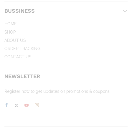
BUSSINESS
HOME
SHOP
ABOUT US
ORDER TRACKING
CONTACT US
NEWSLETTER
Register now to get updates on promotions & coupons