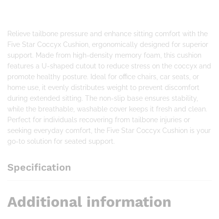
Relieve tailbone pressure and enhance sitting comfort with the
Five Star Coccyx Cushion, ergonomically designed for superior
support. Made from high-density memory foam, this cushion
features a U-shaped cutout to reduce stress on the coccyx and
promote healthy posture. Ideal for office chairs, car seats, or
home use, it evenly distributes weight to prevent discomfort
during extended sitting. The non-slip base ensures stability,
while the breathable, washable cover keeps it fresh and clean.
Perfect for individuals recovering from tailbone injuries or
seeking everyday comfort, the Five Star Coccyx Cushion is your
go-to solution for seated support.
Specification
Additional information