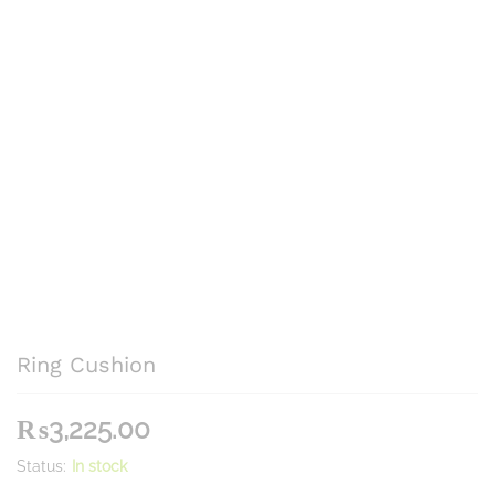
Ring Cushion
₨
3,225.00
Status:
In stock