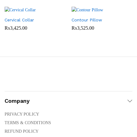
Cervical Collar
Contour Pillow
₨
3,425.00
₨
3,525.00
Company
PRIVACY POLICY
TERMS & CONDITIONS
REFUND POLICY