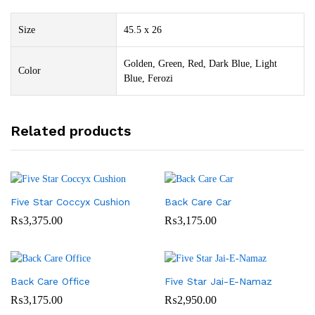
Size
45.5 x 26
Golden, Green, Red, Dark Blue, Light
Color
Blue, Ferozi
Related products
Five Star Coccyx Cushion
Back Care Car
₨
3,375.00
₨
3,175.00
Back Care Office
Five Star Jai-E-Namaz
₨
3,175.00
₨
2,950.00