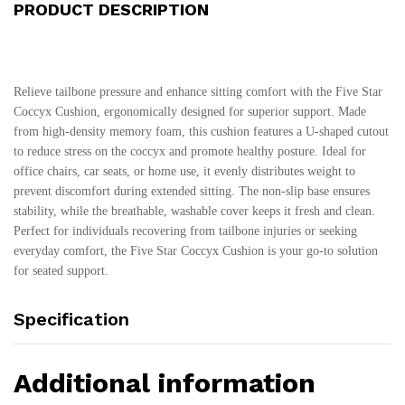
PRODUCT DESCRIPTION
Relieve tailbone pressure and enhance sitting comfort with the Five Star
Coccyx Cushion, ergonomically designed for superior support. Made
from high-density memory foam, this cushion features a U-shaped cutout
to reduce stress on the coccyx and promote healthy posture. Ideal for
office chairs, car seats, or home use, it evenly distributes weight to
prevent discomfort during extended sitting. The non-slip base ensures
stability, while the breathable, washable cover keeps it fresh and clean.
Perfect for individuals recovering from tailbone injuries or seeking
everyday comfort, the Five Star Coccyx Cushion is your go-to solution
for seated support.
Specification
Additional information