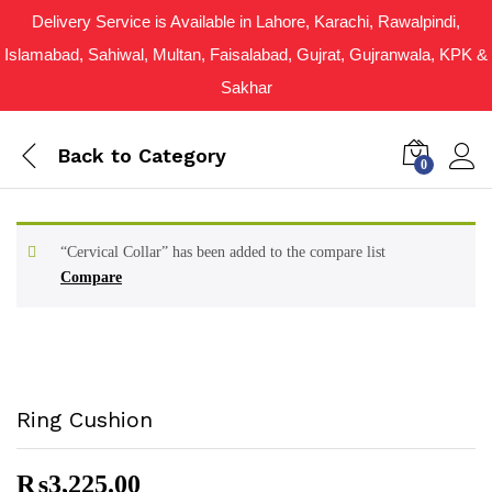
Delivery Service is Available in Lahore, Karachi, Rawalpindi,
Islamabad, Sahiwal, Multan, Faisalabad, Gujrat, Gujranwala, KPK &
Sakhar
Back to
Category
0
“Cervical Collar” has been added to the compare list
Compare
Ring Cushion
₨
3,225.00