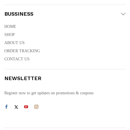
BUSSINESS
HOME
SHOP
ABOUT US
ORDER TRACKING
CONTACT US
NEWSLETTER
Register now to get updates on promotions & coupons