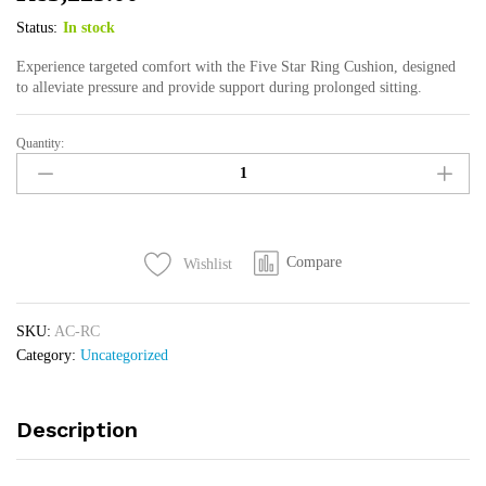
Status:
In stock
Experience targeted comfort with the Five Star Ring Cushion, designed
to alleviate pressure and provide support during prolonged sitting.
Quantity:
Ring
Cushion
quantity
Compare
Wishlist
SKU:
AC-RC
Category:
Uncategorized
Description