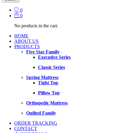
0
0
No products in the cart.
HOME
ABOUT US
PRODUCTS
Five Star Family
Executive Series
Classic Series
Spring Mattress
Tight Top
Pillow Top
Orthopedic Mattress
Quilted Family
ORDER TRACKING
CONTACT