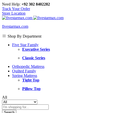
Need Help:
+92 302 8402282
Track Your Order
Store Location
fivestarmax.com
Shop By Department
Five Star Family
Executive Series
Classic Series
Orthopedic Mattress
Quilted Family
Spring Mattress
Tight Top
Pillow Top
All
Search