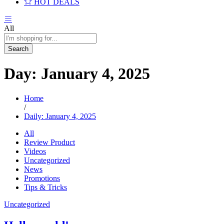
HOT DEALS
All
Search
Day:
January 4, 2025
Home
/
Daily: January 4, 2025
All
Review Product
Videos
Uncategorized
News
Promotions
Tips & Tricks
Uncategorized