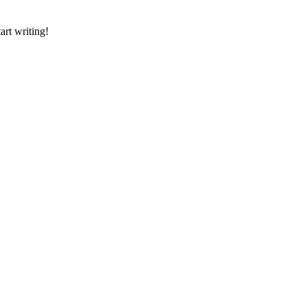
art writing!