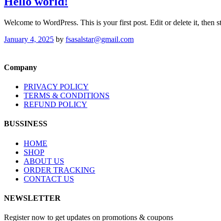
Hello world!
Welcome to WordPress. This is your first post. Edit or delete it, then st
January 4, 2025
by
fsasalstar@gmail.com
Company
PRIVACY POLICY
TERMS & CONDITIONS
REFUND POLICY
BUSSINESS
HOME
SHOP
ABOUT US
ORDER TRACKING
CONTACT US
NEWSLETTER
Register now to get updates on promotions & coupons