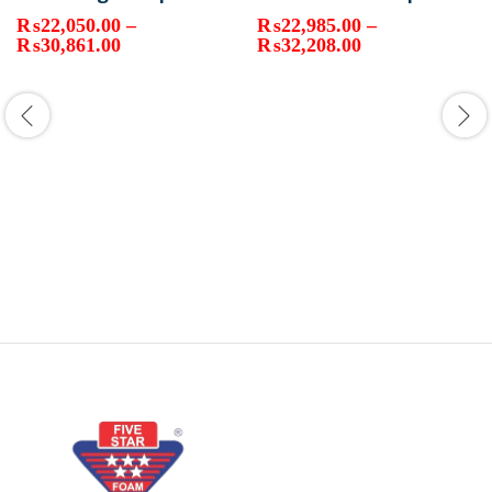
₨
22,050.00
–
₨
22,985.00
–
Price
Price
₨
30,861.00
₨
32,208.00
range:
range:
₨22,050.00
₨22,985.00
through
through
₨30,861.00
₨32,208.00