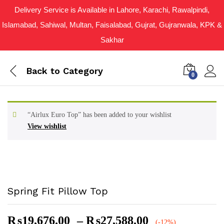
Delivery Service is Available in Lahore, Karachi, Rawalpindi,
Islamabad, Sahiwal, Multan, Faisalabad, Gujrat, Gujranwala, KPK &
Sakhar
Back to
Category
0
“Airlux Euro Top” has been added to your wishlist
View wishlist
Spring Fit Pillow Top
Price
₨
19,676.00
–
₨
27,588.00
(-12%)