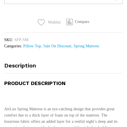
Pillow
Top
quantity
Compare
Wishlist
SKU:
SFP-SM
Categories:
Pillow Top
,
Sale On Discount
,
Spring Mattress
Description
PRODUCT DESCRIPTION
AirLux Spring Mattress is an eye-catching design that provides great
comfort due to a thick layer of foam on top of the mattress. The
luxurious fabric offers an added layer for a restful night’s sleep and its