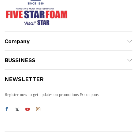
Company
BUSSINESS
NEWSLETTER
Register now to get updates on promotions & coupons