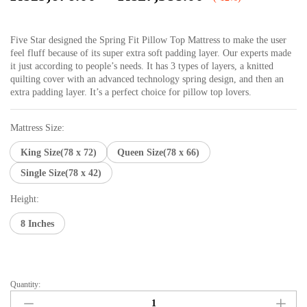
range:
₨19,676.00
Five Star designed the Spring Fit Pillow Top Mattress to make the user
through
feel fluff because of its super extra soft padding layer. Our experts made
₨27,588.00
it just according to people’s needs. It has 3 types of layers, a knitted
quilting cover with an advanced technology spring design, and then an
extra padding layer. It’s a perfect choice for pillow top lovers.
Mattress Size:
King Size(78 x 72)
Queen Size(78 x 66)
Single Size(78 x 42)
Height:
8 Inches
Quantity:
Spring
Fit