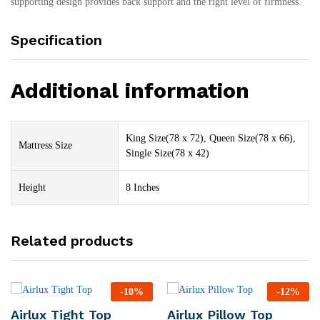
supporting design provides back support and the right level of firmness.
Specification
Additional information
King Size(78 x 72), Queen Size(78 x 66),
Mattress Size
Single Size(78 x 42)
Height
8 Inches
Related products
-
10
%
-
12
%
Airlux Tight Top
Airlux Pillow Top