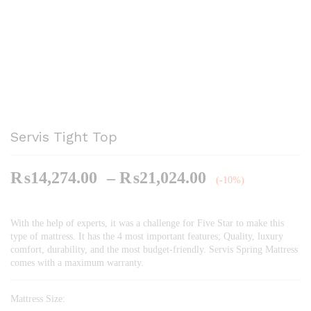
Servis Tight Top
Price
₨
14,274.00
–
₨
21,024.00
(-10%)
range:
₨14,274.00
With the help of experts, it was a challenge for Five Star to make this
through
type of mattress. It has the 4 most important features; Quality, luxury
₨21,024.00
comfort, durability, and the most budget-friendly. Servis Spring Mattress
comes with a maximum warranty.
Mattress Size: