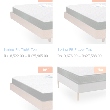
₨26,064.00
₨32,
Spring Fit Tight Top
Spring Fit Pillow Top
Price
Price
₨
18,522.00
–
₨
25,965.00
₨
19,676.00
–
₨
27,588.00
range:
range
₨18,522.00
₨19,
through
throu
-
10
%
Hot
₨25,965.00
₨27,