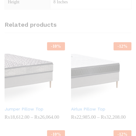
Height
8 Inches
Related products
-
10
%
-
12
%
Jumper Pillow Top
Airlux Pillow Top
Price
Price
₨
18,612.00
–
₨
26,064.00
₨
22,985.00
–
₨
32,208.00
range:
range
₨18,612.00
₨22,
through
throu
-
10
%
-
12
%