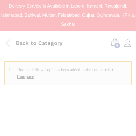
Delivery Service is Available in Lahore, Karachi, Rawalpindi,
Islamabad, Sahiwal, Multan, Faisalabad, Gujrat, Gujranwala, KPK &
Sakhar
Back to
Category
0
“Jumper Pillow Top” has been added to the compare list
Compare