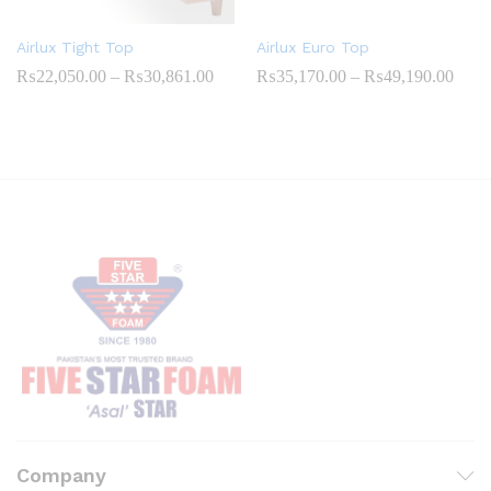
Airlux Tight Top
Airlux Euro Top
Price
Price
₨
22,050.00
–
₨
30,861.00
₨
35,170.00
–
₨
49,190.00
range:
range
₨22,050.00
₨35,
through
throu
₨30,861.00
₨49,
Company