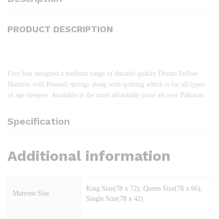
PRODUCT DESCRIPTION
Five Star designed a medium range of durable quality Dream Fellow
Mattress with Bonnell springs along with quilting which is for all types
of age sleepers. Available at the most affordable price all over Pakistan.
Specification
Additional information
King Size(78 x 72), Queen Size(78 x 66),
Mattress Size
Single Size(78 x 42)