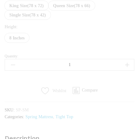
King Size(78 x 72)
Queen Size(78 x 66)
Single Size(78 x 42)
Height:
8 Inches
Quantity:
Servis
Tight
Top
quantity
Compare
Wishlist
SKU:
SP-SM
Categories:
Spring Mattress
,
Tight Top
Description