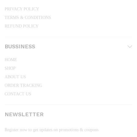
PRIVACY POLICY
TERMS & CONDITIONS
REFUND POLICY
BUSSINESS
HOME
SHOP
ABOUT US
ORDER TRACKING
CONTACT US
NEWSLETTER
Register now to get updates on promotions & coupons