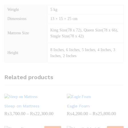
Weight
5 kg
Dimensions
13 × 15 × 25 cm
King Size(78 x 72), Queen Size(78 x 66),
Mattress Size
Single Size(78 x 42)
8 Inches, 6 Inches, 5 Inches, 4 Inches, 3
Height
Inches, 2 Inches
Related products
Sleep on Mattress
Eagle Foam
Price
Price
₨
3,700.00
–
₨
22,300.00
₨
4,200.00
–
₨
25,800.00
range:
range:
₨3,700.00
₨4,20
through
throug