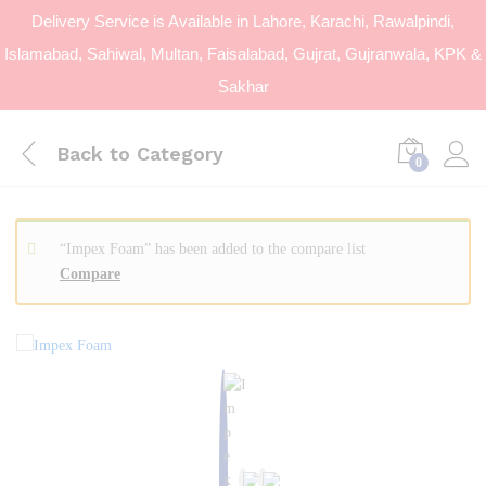
Delivery Service is Available in Lahore, Karachi, Rawalpindi,
Islamabad, Sahiwal, Multan, Faisalabad, Gujrat, Gujranwala, KPK &
Sakhar
Back to
Category
0
“Impex Foam” has been added to the compare list
Compare