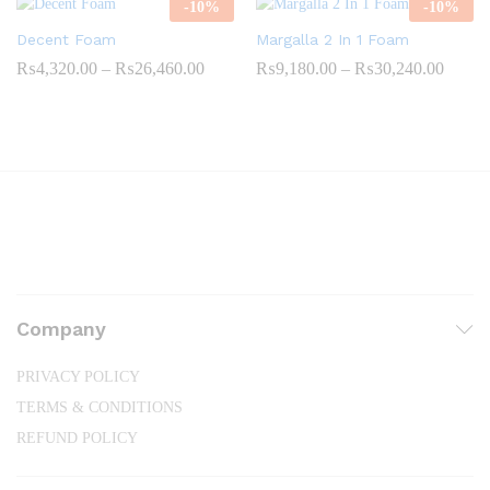
-
10
%
-
10
%
₨22,300.00
₨25,8
Decent Foam
Margalla 2 In 1 Foam
Price
Price
₨
4,320.00
–
₨
26,460.00
₨
9,180.00
–
₨
30,240.00
range:
range:
₨4,320.00
₨9,18
through
throug
₨26,460.00
₨30,2
Company
PRIVACY POLICY
TERMS & CONDITIONS
REFUND POLICY