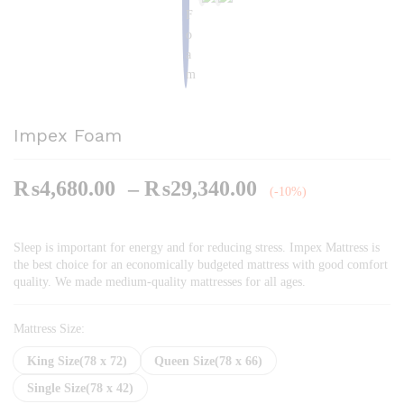
Impex Foam
Price
₨
4,680.00
–
₨
29,340.00
(-10%)
range:
₨4,680.00
Sleep is important for energy and for reducing stress. Impex Mattress is
through
the best choice for an economically budgeted mattress with good comfort
₨29,340.00
quality. We made medium-quality mattresses for all ages.
Mattress Size:
King Size(78 x 72)
Queen Size(78 x 66)
Single Size(78 x 42)