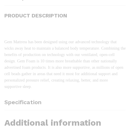
PRODUCT DESCRIPTION
Gem Mattress has been designed using our advanced technology that
wicks away heat to maintain a balanced body temperature. Combining the
benefits of production on technology with our ventilated, open-cell
design. Gem Foam is 10 times more breathable than other nationally
advertised foam products. It is also more supportive, as millions of open
cell beads gather in areas that need it most for additional support and
personalized pressure relief, creating relaxing, better, and more
supportive sleep.
Specification
Additional information