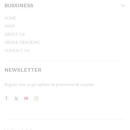
BUSSINESS
HOME
SHOP
ABOUT US
ORDER TRACKING
CONTACT US
NEWSLETTER
Register now to get updates on promotions & coupons