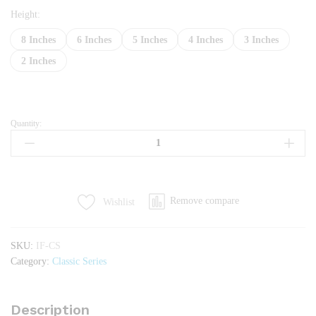
Height:
8 Inches
6 Inches
5 Inches
4 Inches
3 Inches
2 Inches
Quantity:
Impex
Foam
quantity
Remove compare
Wishlist
SKU:
IF-CS
Category:
Classic Series
Description