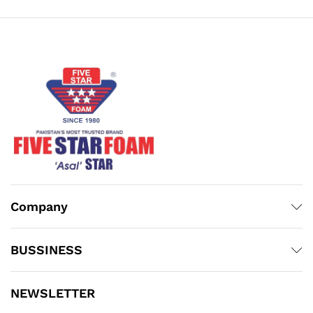
₨22,300.00
₨25,800.00
Company
BUSSINESS
NEWSLETTER