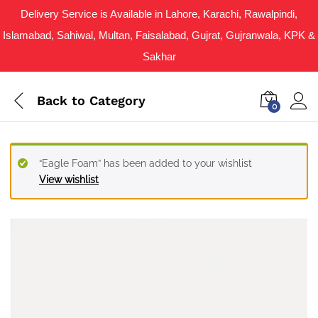
Delivery Service is Available in Lahore, Karachi, Rawalpindi,
Islamabad, Sahiwal, Multan, Faisalabad, Gujrat, Gujranwala, KPK &
Sakhar
Back to
Category
0
“Eagle Foam” has been added to your wishlist
View wishlist