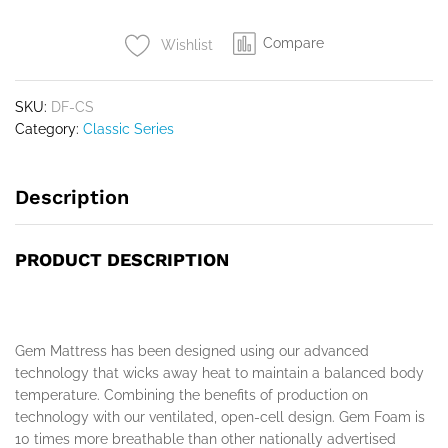
Compare
Wishlist
SKU:
DF-CS
Category:
Classic Series
Description
PRODUCT DESCRIPTION
Gem Mattress has been designed using our advanced
technology that wicks away heat to maintain a balanced body
temperature. Combining the benefits of production on
technology with our ventilated, open-cell design. Gem Foam is
10 times more breathable than other nationally advertised