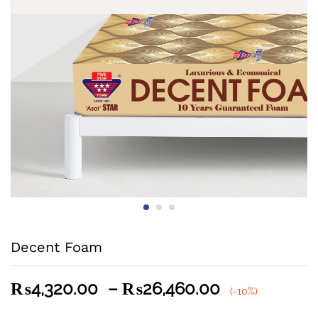
Decent Foam
Price
₨
4,320.00
–
₨
26,460.00
(-10%)
range: