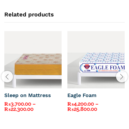
Related products
Sleep on Mattress
Eagle Foam
₨
3,700.00
–
₨
4,200.00
–
Price
Price
₨
22,300.00
₨
25,800.00
range:
range:
₨3,700.00
₨4,200.00
through
through