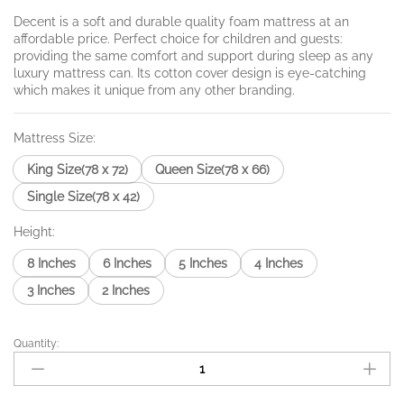
₨4,320.00
through
Decent is a soft and durable quality foam mattress at an
affordable price. Perfect choice for children and guests:
₨26,460.0
providing the same comfort and support during sleep as any
luxury mattress can. Its cotton cover design is eye-catching
which makes it unique from any other branding.
Mattress Size:
King Size(78 x 72)
Queen Size(78 x 66)
Single Size(78 x 42)
Height:
8 Inches
6 Inches
5 Inches
4 Inches
3 Inches
2 Inches
Quantity:
Decent
Foam
quantity