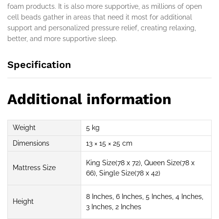
foam products. It is also more supportive, as millions of open
cell beads gather in areas that need it most for additional
support and personalized pressure relief, creating relaxing,
better, and more supportive sleep.
Specification
Additional information
Weight
5 kg
Dimensions
13 × 15 × 25 cm
King Size(78 x 72), Queen Size(78 x
Mattress Size
66), Single Size(78 x 42)
8 Inches, 6 Inches, 5 Inches, 4 Inches,
Height
3 Inches, 2 Inches