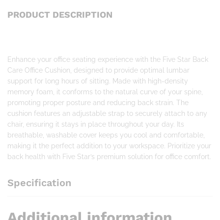
PRODUCT DESCRIPTION
Enhance your office seating experience with the Five Star Back
Care Office Cushion, designed to provide optimal lumbar
support for long hours of sitting. Made with high-density
memory foam, it conforms to the natural curve of your spine,
promoting proper posture and reducing back strain. The
cushion features an adjustable strap to securely attach to any
chair, ensuring it stays in place throughout your day. Its
breathable, washable cover keeps you cool and comfortable,
making it the perfect addition to your workspace. Prioritize your
back health with Five Star’s premium solution for office comfort.
Specification
Additional information