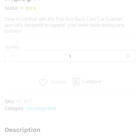
Status:
In stock
Drive in comfort with the Five Star Back Care Car Cushion,
specially designed to support your lower back during long
journeys
Quantity:
Back
Care
Car
quantity
Compare
Wishlist
SKU:
AC-BCC
Category:
Uncategorized
Description