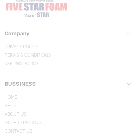
Company
PRIVACY POLICY
TERMS & CONDITIONS
REFUND POLICY
BUSSINESS
HOME
SHOP
ABOUT US
ORDER TRACKING
CONTACT US