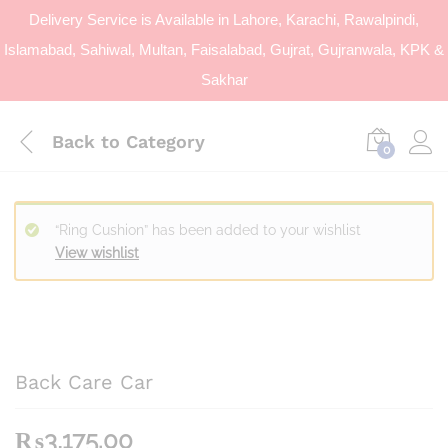
Delivery Service is Available in Lahore, Karachi, Rawalpindi,
Islamabad, Sahiwal, Multan, Faisalabad, Gujrat, Gujranwala, KPK &
Sakhar
Back to
Category
0
“Ring Cushion” has been added to your wishlist
View wishlist
Back Care Car
₨
3,175.00