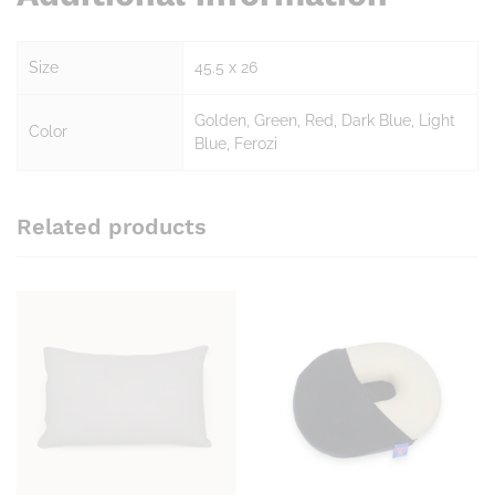
Size
45.5 x 26
Golden, Green, Red, Dark Blue, Light
Color
Blue, Ferozi
Related products