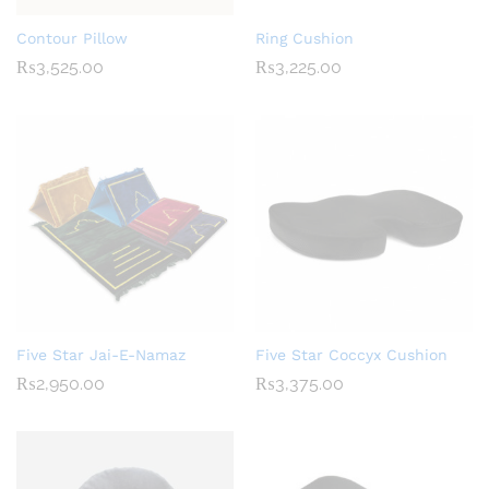
Contour Pillow
Ring Cushion
₨
3,525.00
₨
3,225.00
Five Star Jai-E-Namaz
Five Star Coccyx Cushion
₨
2,950.00
₨
3,375.00