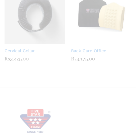
Cervical Collar
Back Care Office
₨
3,425.00
₨
3,175.00