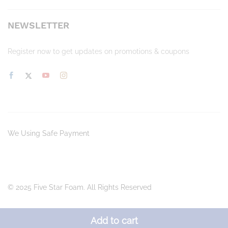
NEWSLETTER
Register now to get updates on promotions & coupons
We Using Safe Payment
© 2025 Five Star Foam. All Rights Reserved
Add to cart