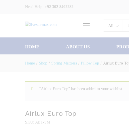
Need Help:
+92 302 8402282
Description
Specification
All
HOME
ABOUT US
PRO
Home
/
Shop
/
Spring Mattress
/
Pillow Top
/
Airlux Euro To
“Airlux Euro Top” has been added to your wishlist
Airlux Euro Top
SKU:
AET-SM