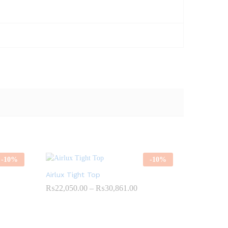
-
10
%
-
10
%
Airlux Tight Top
ce
Price
₨
22,050.00
–
₨
30,861.00
ge:
range:
4,274.00
₨22,050.00
ough
through
1,024.00
₨30,861.00