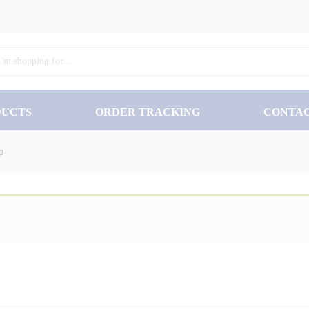
₨
35
DUCTS
ORDER TRACKING
CONTA
p