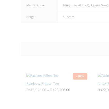
Mattress Size
King Size(78 x 72), Queen Size(7
Height
8 Inches
-
10
%
Rainbow Pillow Top
Airlux 
Price
₨
16,920.00
–
₨
23,706.00
₨
22,9
range:
₨16,920.00
through
₨23,706.00