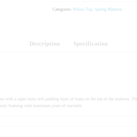
Categories:
Pillow Top
,
Spring Mattress
Description
Specification
es with a super extra soft padding layer of foam on the top of the mattress. T
-density foaming with maximum years of warranty.