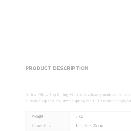
PRODUCT DESCRIPTION
Airlux Pillow Top Spring Mattress is a luxury mattress that com
durable sleep that any simple spring can’t. It has inside high
Weight
5 kg
Dimensions
13 × 15 × 25 cm