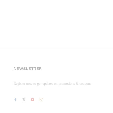
NEWSLETTER
Register now to get updates on promotions & coupons