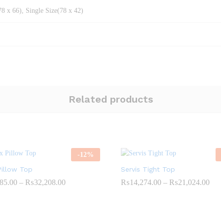
8 x 66), Single Size(78 x 42)
Related products
-
12
%
Pillow Top
Servis Tight Top
Price
Pri
85.00
–
₨
32,208.00
₨
14,274.00
–
₨
21,024.00
range:
ran
₨22,985.00
₨1
through
thr
₨32,208.00
₨2