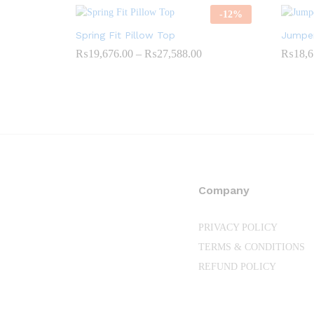
-
12
%
Spring Fit Pillow Top
Jumper
Price
₨
19,676.00
–
₨
27,588.00
₨
18,6
range:
₨19,676.00
through
₨27,588.00
Company
PRIVACY POLICY
TERMS & CONDITIONS
REFUND POLICY