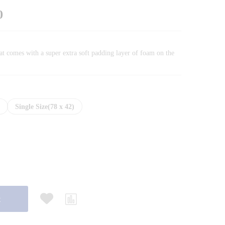
Price
0
range:
₨35,170.00
through
at comes with a super extra soft padding layer of foam on the
₨49,190.00
)
Single Size(78 x 42)
t