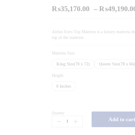
₨
35,170.00
–
₨
49,190.0
Airlux Euro Top Mattress is a luxury mattress th
top of the mattress
Mattress Size:
King Size(78 x 72)
Queen Size(78 x 66
Height:
8 Inches
Quantity:
Airlux
Add to car
Euro
Top
quantity