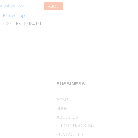
-
10
%
 Pillow Top
Price
12.00
–
₨
26,064.00
range:
₨18,612.00
through
₨26,064.00
BUSSINESS
HOME
SHOP
ABOUT US
ORDER TRACKING
CONTACT US