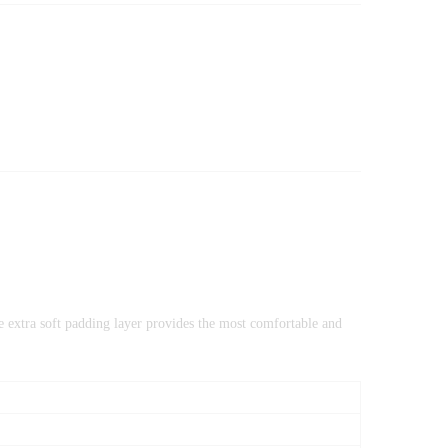
he extra soft padding layer provides the most comfortable and