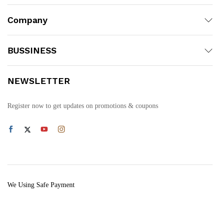
Company
BUSSINESS
NEWSLETTER
Register now to get updates on promotions & coupons
We Using Safe Payment