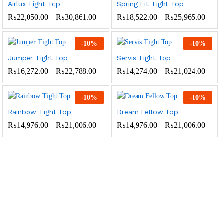
Airlux Tight Top
Spring Fit Tight Top
Price
Pric
₨
22,050.00
–
₨
30,861.00
₨
18,522.00
–
₨
25,965.00
range:
rang
₨22,050.00
₨18
through
thro
-
10
%
-
10
%
₨30,861.00
₨25
Jumper Tight Top
Servis Tight Top
Price
Pric
₨
16,272.00
–
₨
22,788.00
₨
14,274.00
–
₨
21,024.00
range:
rang
₨16,272.00
₨14
through
thro
-
10
%
-
10
%
₨22,788.00
₨21
Rainbow Tight Top
Dream Fellow Top
Price
Pric
₨
14,976.00
–
₨
21,006.00
₨
14,976.00
–
₨
21,006.00
range:
rang
₨14,976.00
₨14
through
thro
₨21,006.00
₨21