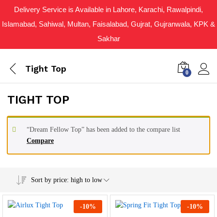
Delivery Service is Available in Lahore, Karachi, Rawalpindi,
Islamabad, Sahiwal, Multan, Faisalabad, Gujrat, Gujranwala, KPK &
Sakhar
Tight Top
0
TIGHT TOP
“Dream Fellow Top” has been added to the compare list
Compare
Sort by price: high to low
-
10
%
-
10
%