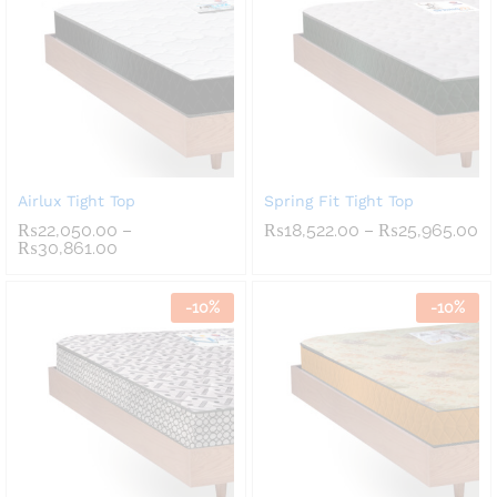
Airlux Tight Top
Spring Fit Tight Top
Pr
₨
22,050.00
–
₨
18,522.00
–
₨
25,965.00
Price
ra
₨
30,861.00
range:
₨1
₨22,050.00
th
through
₨2
-
10
%
-
10
%
₨30,861.00