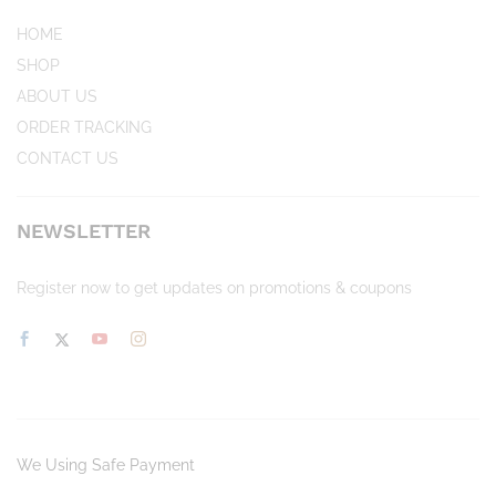
HOME
SHOP
ABOUT US
ORDER TRACKING
CONTACT US
NEWSLETTER
Register now to get updates on promotions & coupons
We Using Safe Payment