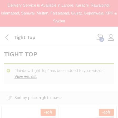
Delivery Service is Available in Lahore, Karachi, Rawalpindi,
Islamabad, Sahiwal, Multan, Faisalabad, Gujrat, Gujranwala, KPK &
Sakhar
Tight Top
0
TIGHT TOP
“Rainbow Tight Top” has been added to your wishlist
View wishlist
Sort by price: high to low
-
10
%
-
10
%