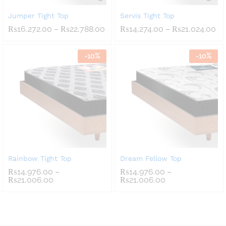
Jumper Tight Top
Servis Tight Top
Price
Pr
₨
16,272.00
–
₨
22,788.00
₨
14,274.00
–
₨
21,024.00
range:
ra
₨16,272.00
₨1
through
th
-
10
%
-
10
%
₨22,788.00
₨2
Rainbow Tight Top
Dream Fellow Top
₨
14,976.00
–
₨
14,976.00
–
Price
Price
₨
21,006.00
₨
21,006.00
range:
range:
₨14,976.00
₨14,976.00
through
through
₨21,006.00
₨21,006.00