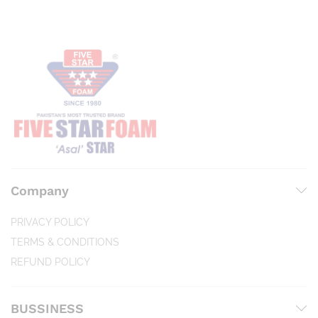
Company
PRIVACY POLICY
TERMS & CONDITIONS
REFUND POLICY
BUSSINESS